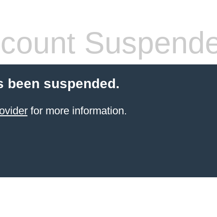
count Suspend
s been suspended.
ovider
for more information.