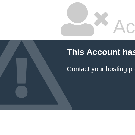
Ac
This Account ha
Contact your hosting pr